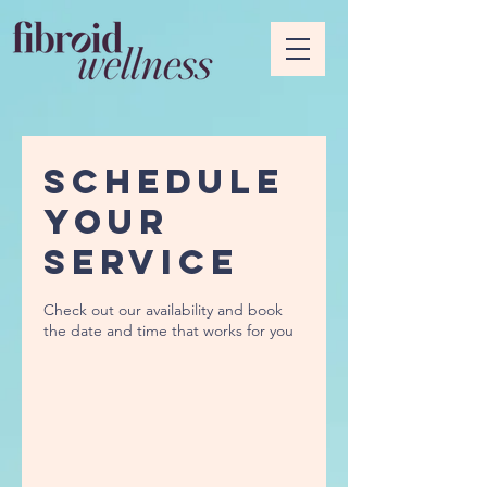
Schedule
your
service
Check out our availability and book
the date and time that works for you