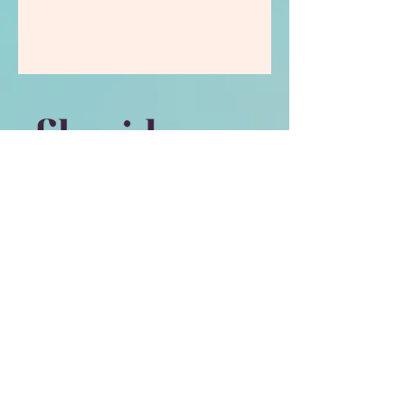
Contact
book
a call
Email Me
My Programmes
Whatsapp
Privacy Policy​
Scope of Practice​
Contact Form