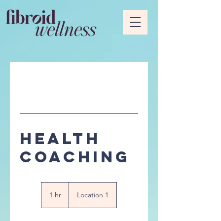
Health
Coaching
1 hr
1
Location 1
h